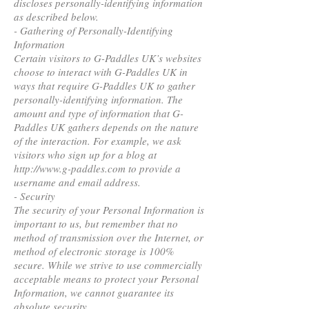
discloses personally-identifying information
as described below.
- Gathering of Personally-Identifying
Information
Certain visitors to G-Paddles UK’s websites
choose to interact with G-Paddles UK in
ways that require G-Paddles UK to gather
personally-identifying information. The
amount and type of information that G-
Paddles UK gathers depends on the nature
of the interaction. For example, we ask
visitors who sign up for a blog at
http://www.g-paddles.com to provide a
username and email address.
- Security
The security of your Personal Information is
important to us, but remember that no
method of transmission over the Internet, or
method of electronic storage is 100%
secure. While we strive to use commercially
acceptable means to protect your Personal
Information, we cannot guarantee its
absolute security.