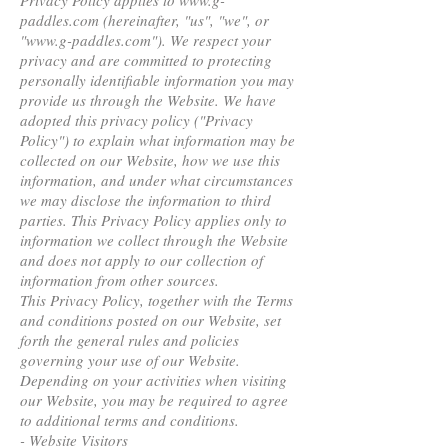
Privacy Policy applies to www.g-
paddles.com (hereinafter, "us", "we", or
"www.g-paddles.com"). We respect your
privacy and are committed to protecting
personally identifiable information you may
provide us through the Website. We have
adopted this privacy policy ("Privacy
Policy") to explain what information may be
collected on our Website, how we use this
information, and under what circumstances
we may disclose the information to third
parties. This Privacy Policy applies only to
information we collect through the Website
and does not apply to our collection of
information from other sources.
This Privacy Policy, together with the Terms
and conditions posted on our Website, set
forth the general rules and policies
governing your use of our Website.
Depending on your activities when visiting
our Website, you may be required to agree
to additional terms and conditions.
- Website Visitors