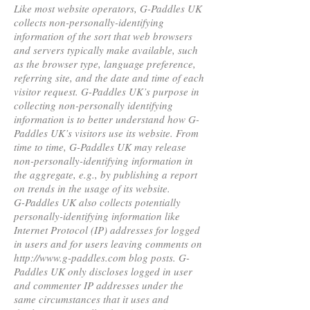
Like most website operators, G-Paddles UK
collects non-personally-identifying
information of the sort that web browsers
and servers typically make available, such
as the browser type, language preference,
referring site, and the date and time of each
visitor request. G-Paddles UK’s purpose in
collecting non-personally identifying
information is to better understand how G-
Paddles UK’s visitors use its website. From
time to time, G-Paddles UK may release
non-personally-identifying information in
the aggregate, e.g., by publishing a report
on trends in the usage of its website.
G-Paddles UK also collects potentially
personally-identifying information like
Internet Protocol (IP) addresses for logged
in users and for users leaving comments on
http://www.g-paddles.com blog posts. G-
Paddles UK only discloses logged in user
and commenter IP addresses under the
same circumstances that it uses and