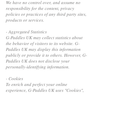
We have no control over, and assume no
responsibility for the content, privacy
policies or practices of any third party sites,
products or services.
- Aggregated Statistics
G-Paddles UK may collect statistics about
the behavior of visitors to its website. G-
Paddles UK may display this information
publicly or provide it to others. However, G-
Paddles UK does not disclose your
personally-identifying information.
- Cookies
To enrich and perfect your online
experience, G-Paddles UK uses "Cookies",
similar technologies and services provided
by others to display personalized content,
appropriate advertising and store your
preferences on your computer.
A cookie is a string of information that a
website stores on a visitor’s computer, and