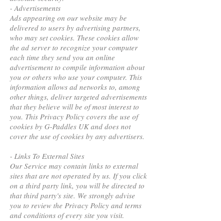
- Advertisements
Ads appearing on our website may be
delivered to users by advertising partners,
who may set cookies. These cookies allow
the ad server to recognize your computer
each time they send you an online
advertisement to compile information about
you or others who use your computer. This
information allows ad networks to, among
other things, deliver targeted advertisements
that they believe will be of most interest to
you. This Privacy Policy covers the use of
cookies by G-Paddles UK and does not
cover the use of cookies by any advertisers.
- Links To External Sites
Our Service may contain links to external
sites that are not operated by us. If you click
on a third party link, you will be directed to
that third party's site. We strongly advise
you to review the Privacy Policy and terms
and conditions of every site you visit.