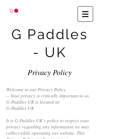
G Paddles
- UK
Privacy Policy
Welcome to our Privacy Policy
-- Your privacy is critically important to us.
G-Paddles UK is located at:
G-Paddles UK
It is G-Paddles UK’s policy to respect your
privacy regarding any information we may
collect while operating our website. This