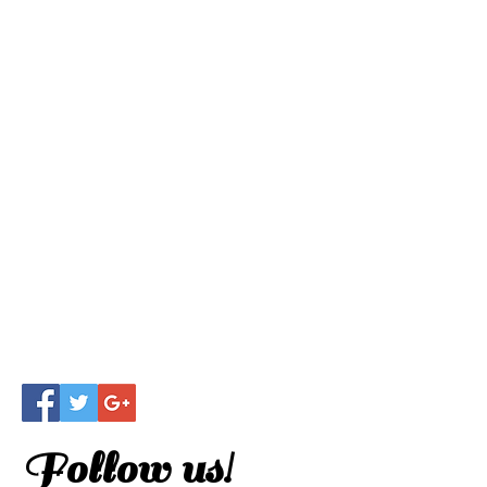
Follow us!