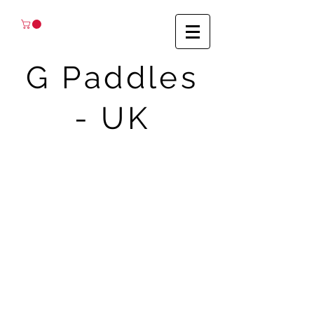
G Paddles
- UK