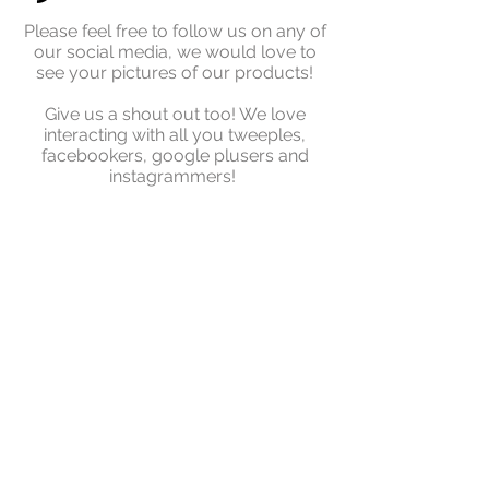
Please feel free to follow us on any of
our social media, we would love to
see your pictures of our products!
Give us a shout out too! We love
interacting with all you tweeples,
facebookers, google plusers and
instagrammers!
© Copyright - G-Paddles
© 2018 by G PADDLES UK